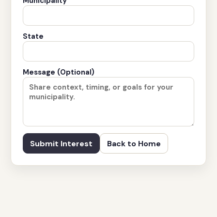
Municipality
State
Message (Optional)
Submit Interest
Back to Home
© 2026 Cirrus Property Group, LLC. All rights reserved.