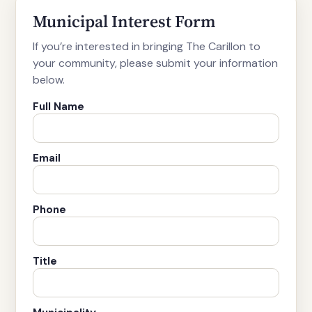
Municipal Interest Form
If you’re interested in bringing The Carillon to
your community, please submit your information
below.
Full Name
Email
Phone
Title